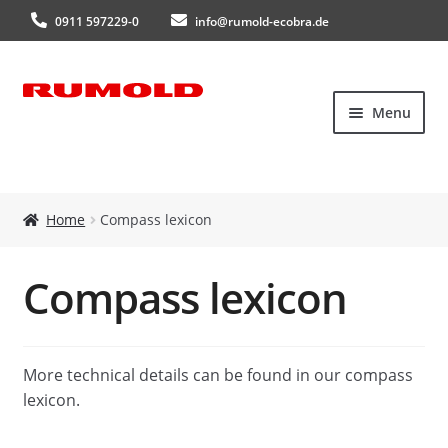
0911 597229-0
info@rumold-ecobra.de
Skip
Skip
Menu
to
to
navigation
content
Home
Home
Compass lexicon
About Us
Compass lexicon
Products
New products
More technical details can be found in our compass
lexicon.
Catalogues