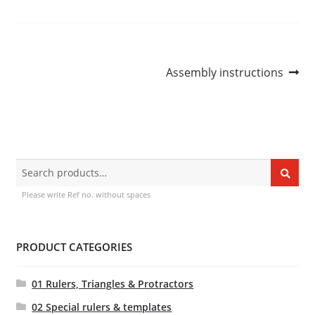
Dealers
Contact
Post
Next
Assembly instructions
post:
navigation
Search
Search
for:
Please write Ref no. without spaces
PRODUCT CATEGORIES
01 Rulers, Triangles & Protractors
02 Special rulers & templates