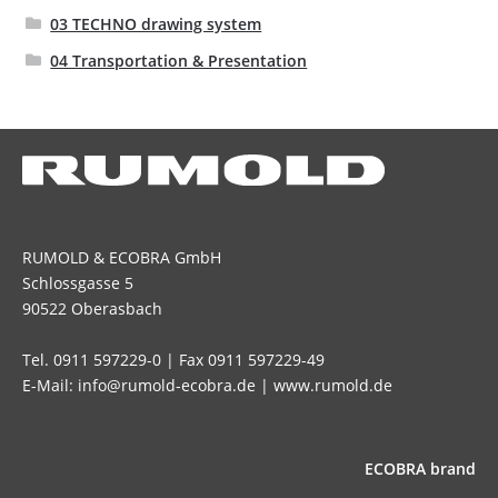
03 TECHNO drawing system
04 Transportation & Presentation
RUMOLD & ECOBRA GmbH
Schlossgasse 5
90522 Oberasbach
Tel. 0911 597229-0 | Fax 0911 597229-49
E-Mail: info@rumold-ecobra.de | www.rumold.de
ECOBRA brand