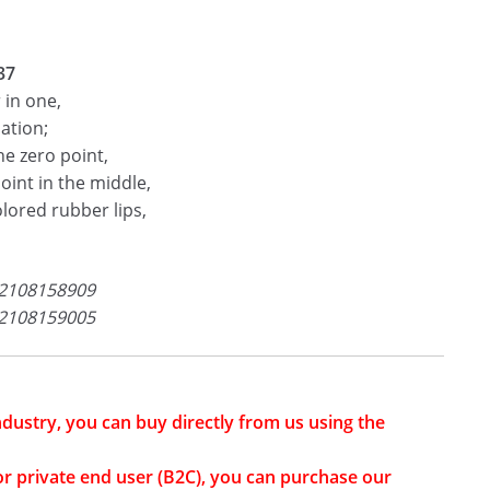
37
 in one,
ation;
he zero point,
oint in the middle,
olored rubber lips,
2108158909
2108159005
industry, you can buy directly from us using the
or private end user (B2C), you can purchase our