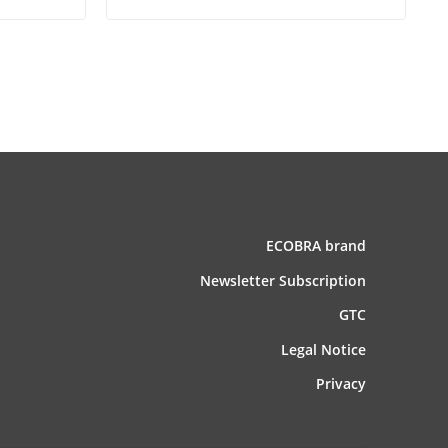
ECOBRA brand
News­letter Subscription
GTC
Legal Notice
Privacy