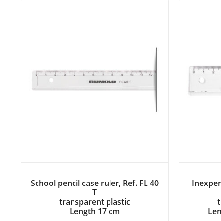
School pencil case ruler, Ref. FL 40
Inexpen
T
transparent plastic
t
Length 17 cm
Len