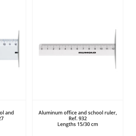
ol and
Aluminum office and school ruler,
27
Ref. 932
Lengths 15/30 cm