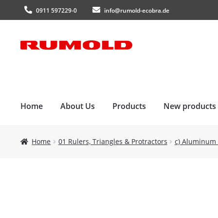
0911 597229-0
info@rumold-ecobra.de
Skip
Skip
to
to
navigation
content
Home
About Us
Products
New products
Home
01 Rulers, Triangles & Protractors
c) Aluminum 