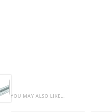
YOU MAY ALSO LIKE…