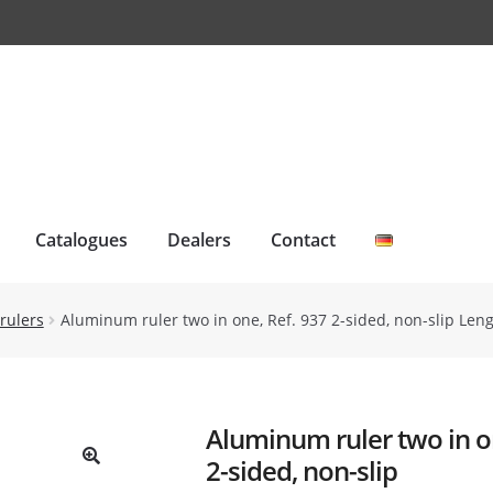
Catalogues
Dealers
Contact
rulers
Aluminum ruler two in one, Ref. 937 2-sided, non-slip Len
Aluminum ruler two in o
2-sided, non-slip
🔍