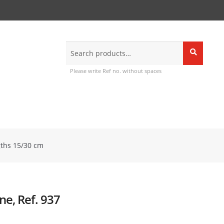
Search
Search
for:
Please write Ref no. without spaces
gths 15/30 cm
ne, Ref. 937