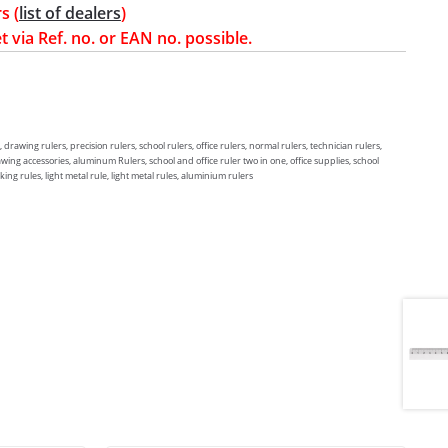
s (
list of dealers
)
t via Ref. no. or EAN no. possible.
, drawing rulers, precision rulers, school rulers, office rulers, normal rulers, technician rulers,
awing accessories, aluminum Rulers, school and office ruler two in one, office supplies, school
ng rules, light metal rule, light metal rules, aluminium rulers