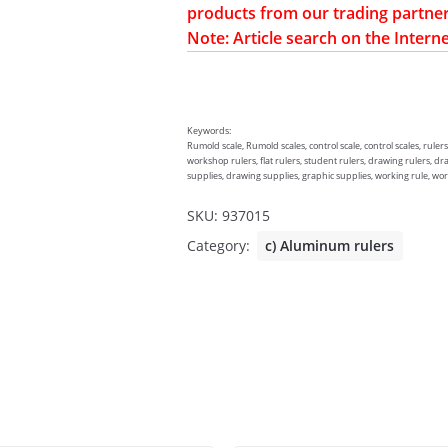
products from our trading partner
Note: Article search on the Interne
Keywords:
Rumold scale, Rumold scales, control scale, control scales, rulers
workshop rulers, flat rulers, student rulers, drawing rulers, dr
supplies, drawing supplies, graphic supplies, working rule, worki
SKU:
937015
Category:
c) Aluminum rulers