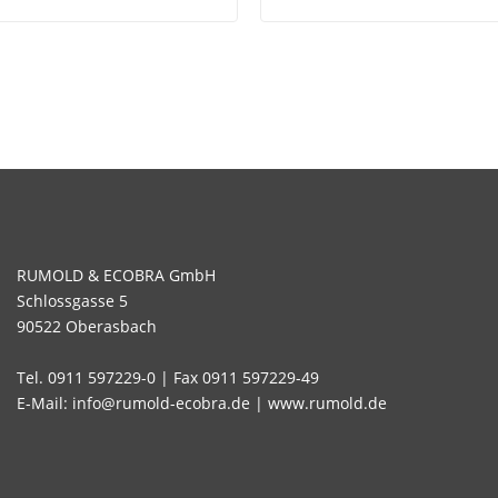
RUMOLD & ECOBRA GmbH
Schlossgasse 5
90522 Oberasbach
Tel. 0911 597229-0 | Fax 0911 597229-49
E-Mail: info@rumold-ecobra.de | www.rumold.de