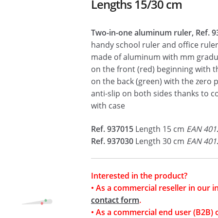
Lengths 15/30 cm
Two-in-one aluminum ruler, Ref. 9
handy school ruler and office ruler
made of aluminum with mm gradu
on the front (red) beginning with t
on the back (green) with the zero p
anti-slip on both sides thanks to c
with case
Ref. 937015
Length 15 cm
EAN 401
Ref. 937030
Length 30 cm
EAN 401
Interested in the product?
• As a commercial reseller in our 
contact form
.
• As a commercial end user (B2B) 