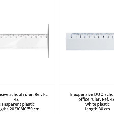
sive school ruler, Ref. FL
Inexpensive DUO scho
42
office ruler, Ref. 4
ransparent plastic
white plastic
gths 20/30/40/50 cm
length 30 cm