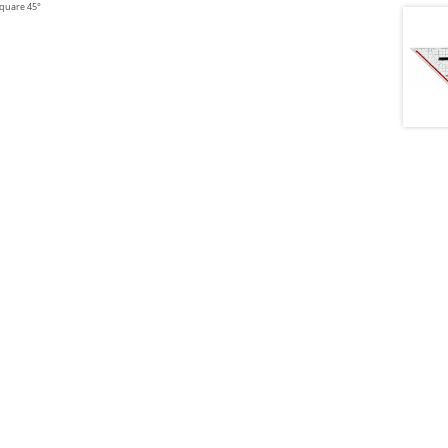
 square 45°