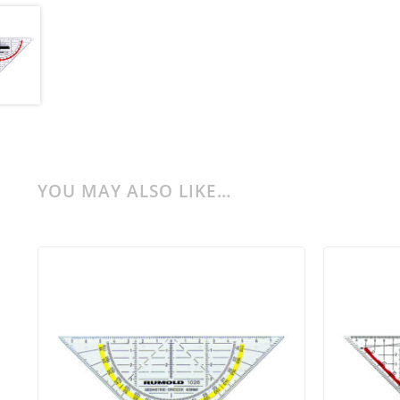
YOU MAY ALSO LIKE…