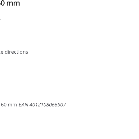
160 mm
7
e directions
 160 mm
EAN 4012108066907