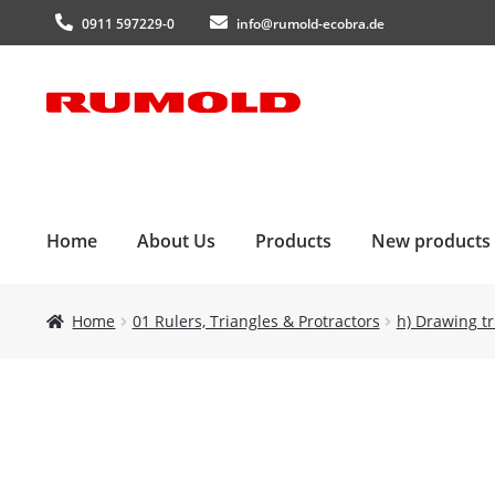
0911 597229-0
info@rumold-ecobra.de
Skip
Skip
to
to
navigation
content
Home
About Us
Products
New products
Home
01 Rulers, Triangles & Protractors
h) Drawing tr