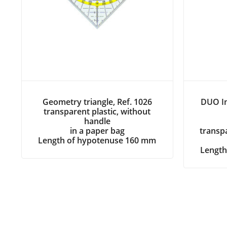
Geometry triangle, Ref. 1026
DUO In
transparent plastic, without
handle
in a paper bag
transpa
Length of hypotenuse 160 mm
Length