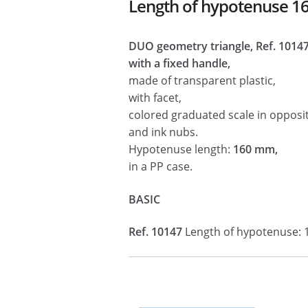
Length of hypotenuse 
DUO geometry triangle, Ref. 1014
with a fixed handle,
made of transparent plastic,
with facet,
colored graduated scale in opposit
and ink nubs.
Hypotenuse length:
160 mm,
in a PP case.
BASIC
Ref. 10147
Length of hypotenuse: