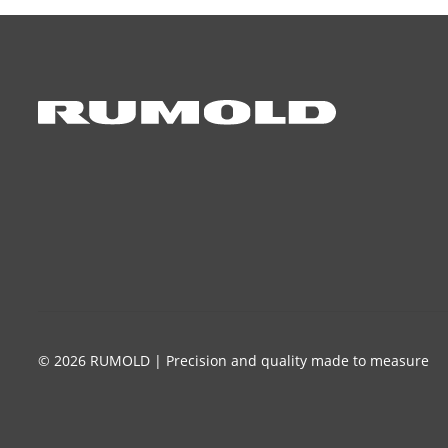
© 2026 RUMOLD | Precision and quality made to measure