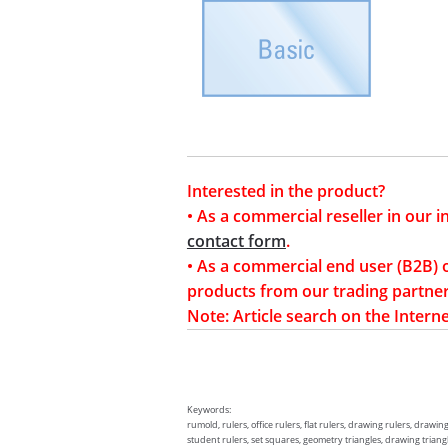
Interested in the product?
• As a commercial reseller in our 
contact form
.
• As a commercial end user (B2B) 
products from our trading partner
Note: Article search on the Interne
Keywords:
rumold, rulers, office rulers, flat rulers, drawing rulers, drawin
student rulers, set squares, geometry triangles, drawing triangles