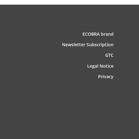
ECOBRA brand
News­letter Subscription
GTC
Legal Notice
Privacy