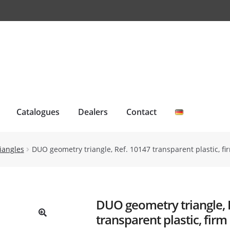
Catalogues
Dealers
Contact
iangles
DUO geometry triangle, Ref. 10147 transparent plastic, 
DUO geometry triangle, 
transparent plastic, firm
🔍