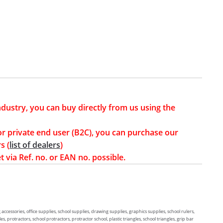
industry, you can buy directly from us using the
or private end user (B2C), you can purchase our
s (
list of dealers
)
t via Ref. no. or EAN no. possible.
g accessories, office supplies, school supplies, drawing supplies, graphics supplies, school rulers,
, protractors, school protractors, protractor school, plastic triangles, school triangles, grip bar