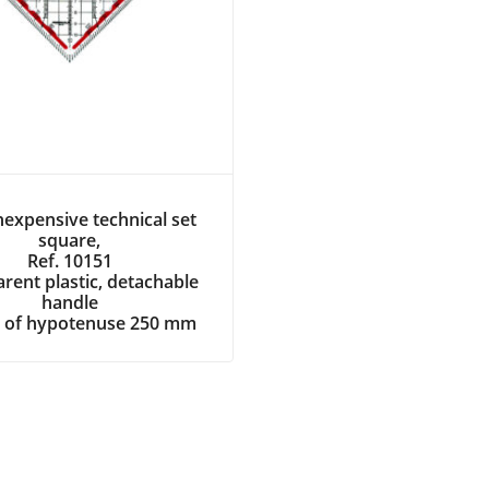
expensive technical set
square,
Ref. 10151
rent plastic, detachable
handle
 of hypotenuse 250 mm