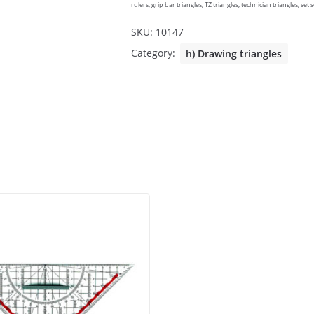
rulers, grip bar triangles, TZ triangles, technician triangles, set
SKU:
10147
Category:
h) Drawing triangles