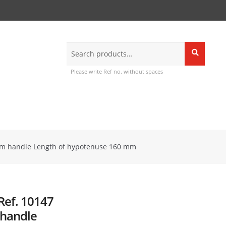
Search
Search
for:
Please write Ref no. without spaces
firm handle Length of hypotenuse 160 mm
Ref. 10147
 handle