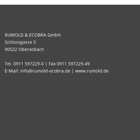
RUMOLD & ECOBRA GmbH
Schlossgasse 5
90522 Oberasbach
Tel. 0911 597229-0 | Fax 0911 597229-49
E-Mail: info@rumold-ecobra.de | www.rumold.de