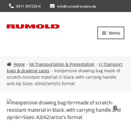
0911 597229-0
info@rumold-ecobra.de
Skip
Skip
Menu
to
to
navigation
content
Home
Home
04 Transportation & Presentation
c) Transport
bags & drawing cases
Inexpensive drawing bag made of
About Us
scratch-resistant material in black, with carrying handle
and zip Sizes: A3/A2/artist’s format
Products
New products
🔍
Catalogues