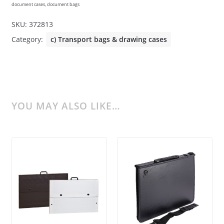
document cases, document bags
SKU:
372813
Category:
c) Transport bags & drawing cases
YOU MAY ALSO LIKE…