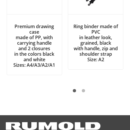
Premium drawing
Ring binder made of
case
PVC
made of PP, with
in leather look,
carrying handle
grained, black
and 2 closures
with handle, zip and
in the colors black
shoulder strap
and white
Size: A2
Sizes: A4/A3/A2/A1