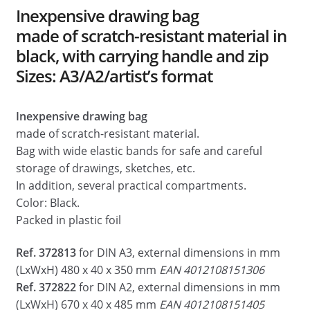
Dealers
Inexpensive drawing bag
made of scratch-resistant material in
Contact
black, with carrying handle and zip
Sizes: A3/A2/artist’s format
Inexpensive drawing bag
made of scratch-resistant material.
Bag with wide elastic bands for safe and careful
storage of drawings, sketches, etc.
In addition, several practical compartments.
Color: Black.
Packed in plastic foil
Ref. 372813
for DIN A3, external dimensions in mm
(LxWxH) 480 x 40 x 350 mm
EAN 4012108151306
Ref. 372822
for DIN A2, external dimensions in mm
(LxWxH) 670 x 40 x 485 mm
EAN 4012108151405