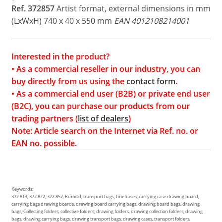
Ref. 372857
Artist format, external dimensions in mm
(LxWxH) 740 x 40 x 550 mm
EAN 4012108214001
Interested in the product?
• As a commercial reseller in our industry, you can
buy directly from us using the
contact form
.
• As a commercial end user (B2B) or private end user
(B2C), you can purchase our products from our
trading partners (
list of dealers
)
Note: Article search on the Internet via Ref. no. or
EAN no. possible.
Keywords:
372 813, 372 822, 372 857, Rumold, transport bags, briefcases, carrying case drawing board,
carrying bags drawing boards, drawing board carrying bags, drawing board bags, drawing
bags, Collecting folders, collective folders, drawing folders, drawing collection folders, drawing
bags, drawing carrying bags, drawing transport bags, drawing cases, transport folders,