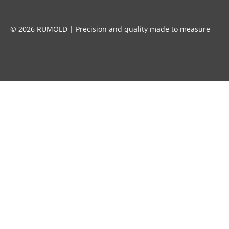
© 2026 RUMOLD | Precision and quality made to measure