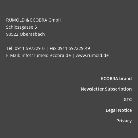
RUMOLD & ECOBRA GmbH
Schlossgasse 5
90522 Oberasbach
Tel. 0911 597229-0 | Fax 0911 597229-49
E-Mail: info@rumold-ecobra.de | www.rumold.de
ECOBRA brand
News­letter Subscription
GTC
Legal Notice
Privacy