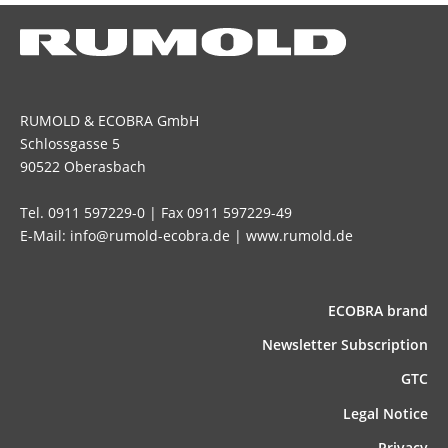
RUMOLD & ECOBRA GmbH
Schlossgasse 5
90522 Oberasbach
Tel. 0911 597229-0 | Fax 0911 597229-49
E-Mail: info@rumold-ecobra.de | www.rumold.de
ECOBRA brand
News­letter Subscription
GTC
Legal Notice
Privacy