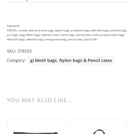
Keywords:
378 555, rumold, odds and ends bags, zipper bags, protective bags, slide lock bags, pull lock bags,
pvc bags, bags, Mesh bags, collection cases, mesh bags, utensil cases, multi-purpose mesh bags,
slide lock bags, collection bags, transparent bags, pencil cases, pencil rolls
SKU:
378555
Category:
g) Mesh bags, Nylon bags & Pencil cases
YOU MAY ALSO LIKE…