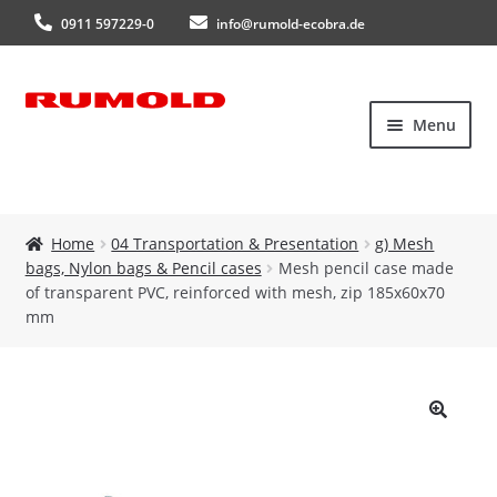
0911 597229-0
info@rumold-ecobra.de
Skip
Skip
Menu
to
to
navigation
content
Home
Home
04 Transportation & Presentation
g) Mesh
bags, Nylon bags & Pencil cases
Mesh pencil case made
About Us
of transparent PVC, reinforced with mesh, zip 185x60x70
mm
Products
New products
🔍
Catalogues