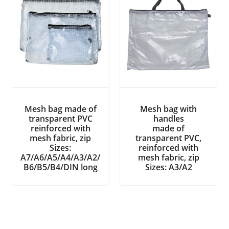
Mesh bag made of
Mesh bag with
transparent PVC
handles
reinforced with
made of
mesh fabric, zip
transparent PVC,
Sizes:
reinforced with
A7/A6/A5/A4/A3/A2/
mesh fabric, zip
B6/B5/B4/DIN long
Sizes: A3/A2