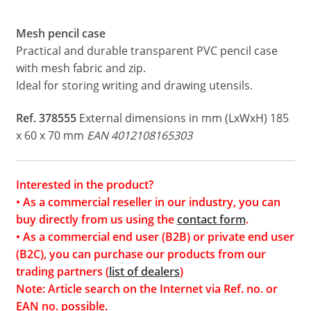
Mesh pencil case
Practical and durable transparent PVC pencil case
with mesh fabric and zip.
Ideal for storing writing and drawing utensils.
Ref. 378555
External dimensions in mm (LxWxH) 185
x 60 x 70 mm
EAN 4012108165303
Interested in the product?
• As a commercial reseller in our industry, you can
buy directly from us using the
contact form
.
• As a commercial end user (B2B) or private end user
(B2C), you can purchase our products from our
trading partners (
list of dealers
)
Note: Article search on the Internet via Ref. no. or
EAN no. possible.