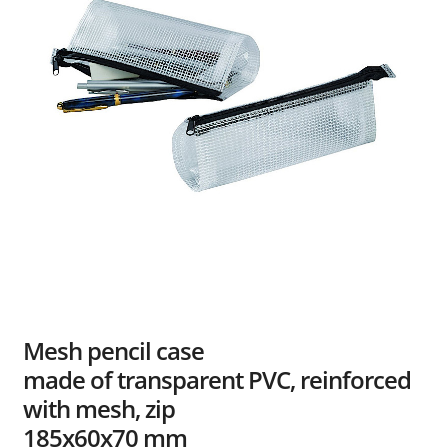
Dealers
Contact
Mesh pencil case
made of transparent PVC, reinforced
with mesh, zip
185x60x70 mm