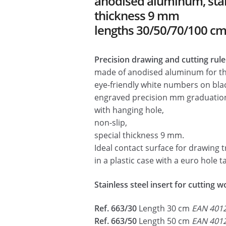
anodised aluminum, stainl
🔍
thickness 9 mm
lengths 30/50/70/100 c
Precision drawing and cutting ruler
made of anodised aluminum for t
eye-friendly white numbers on bla
engraved precision mm graduatio
with hanging hole,
non-slip,
special thickness 9 mm.
Ideal contact surface for drawing t
in a plastic case with a euro hole t
Stainless steel insert for cutting 
Ref. 663/30
Length 30 cm
EAN 401
Ref. 663/50
Length 50 cm
EAN 401