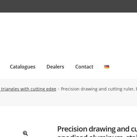
Catalogues
Dealers
Contact
 triangles with cutting edge
Precision drawing and cutting ruler, 
Precision drawing and cut