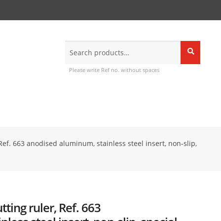
Search
Search
for:
Please write Ref no. without spaces
Ref. 663 anodised aluminum, stainless steel insert, non-slip,
ting ruler, Ref. 663