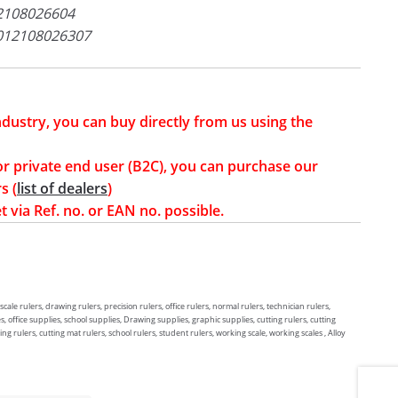
2108026604
012108026307
industry, you can buy directly from us using the
or private end user (B2C), you can purchase our
s (
list of dealers
)
t via Ref. no. or EAN no. possible.
 scale rulers, drawing rulers, precision rulers, office rulers, normal rulers, technician rulers,
, office supplies, school supplies, Drawing supplies, graphic supplies, cutting rulers, cutting
ng rulers, cutting mat rulers, school rulers, student rulers, working scale, working scales , Alloy