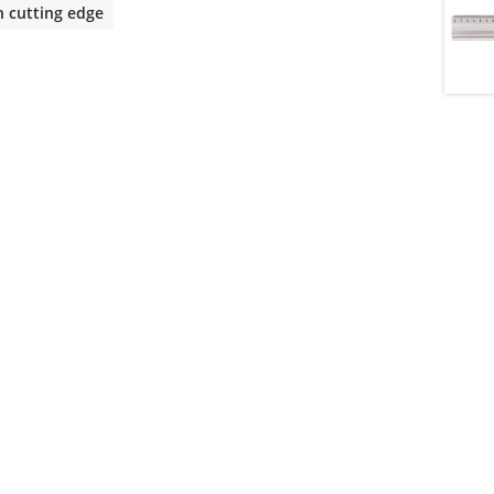
h cutting edge