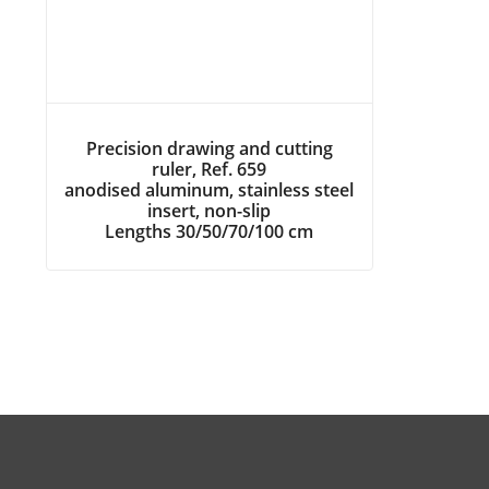
Precision drawing and cutting
ruler, Ref. 659
anodised aluminum, stainless steel
insert, non-slip
Lengths 30/50/70/100 cm