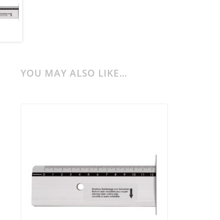
YOU MAY ALSO LIKE…