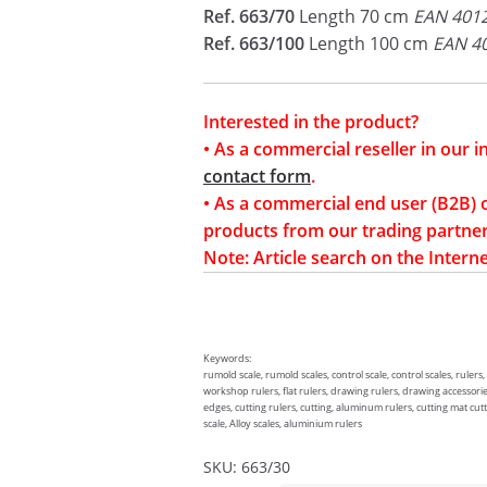
Ref. 663/70
Length 70 cm
EAN 401
Ref. 663/100
Length 100 cm
EAN 4
Interested in the product?
• As a commercial reseller in our 
contact form
.
• As a commercial end user (B2B) 
products from our trading partner
Note: Article search on the Interne
Keywords:
rumold scale, rumold scales, control scale, control scales, rulers,
workshop rulers, flat rulers, drawing rulers, drawing accessories
edges, cutting rulers, cutting, aluminum rulers, cutting mat cutti
scale, Alloy scales, aluminium rulers
SKU:
663/30