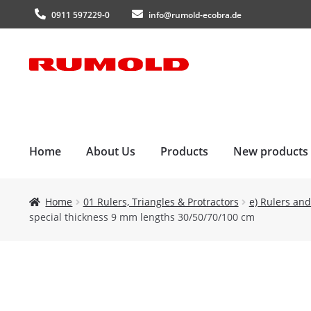
0911 597229-0
info@rumold-ecobra.de
Skip
Skip
to
to
navigation
content
Home
About Us
Products
New products
Home
01 Rulers, Triangles & Protractors
e) Rulers and
special thickness 9 mm lengths 30/50/70/100 cm