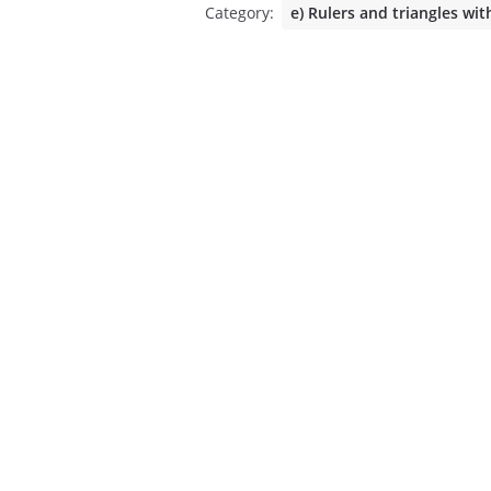
Category:
e) Rulers and triangles wit