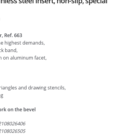
ess steel insert, non-slip, special
m
, Ref. 663
he highest demands,
ck band,
n on aluminum facet,
riangles and drawing stencils,
ag
work on the bevel
2108026406
2108026505