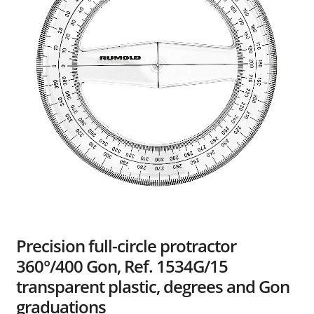
Dealers
Contact
Precision full-circle protractor
360°/400 Gon, Ref. 1534G/15
transparent plastic, degrees and Gon
graduations