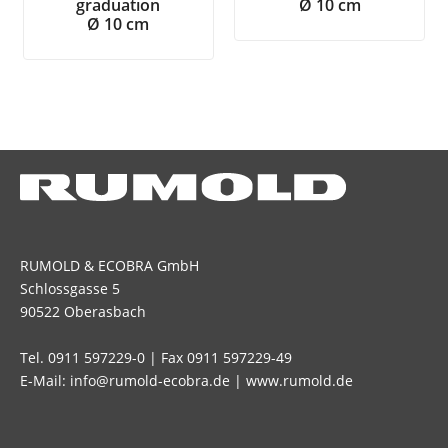
graduation
Ø 10 cm
Ø 10 cm
RUMOLD & ECOBRA GmbH
Schlossgasse 5
90522 Oberasbach
Tel. 0911 597229-0 | Fax 0911 597229-49
E-Mail: info@rumold-ecobra.de | www.rumold.de