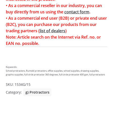
• As a commercial reseller in our industry, you can
buy directly from us using the
contact form
.
• As a commercial end user (B2B) or private end user
(B2C), you can purchase our products from our
trading partners (
list of dealers
)
Note: Article search on the Internet via Ref. no. or
EAN no. possible.
Keywords:
School protractors, Rumold protractors, office supplies, school supplies, drawing supplies,
graphic supplies, full circle protractor 360 degrees, full circle protractor 400 gon, full protractors
SKU:
1534G/15
Category:
g) Protractors