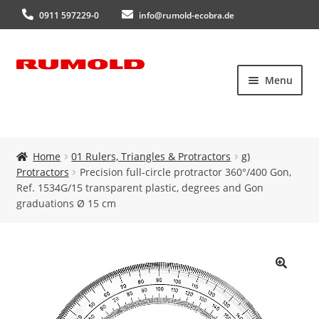
0911 597229-0
info@rumold-ecobra.de
Skip
Skip
Menu
to
to
navigation
content
Home
Home
01 Rulers, Triangles & Protractors
g)
Protractors
Precision full-circle protractor 360°/400 Gon,
About Us
Ref. 1534G/15 transparent plastic, degrees and Gon
graduations Ø 15 cm
Products
New products
🔍
Catalogues