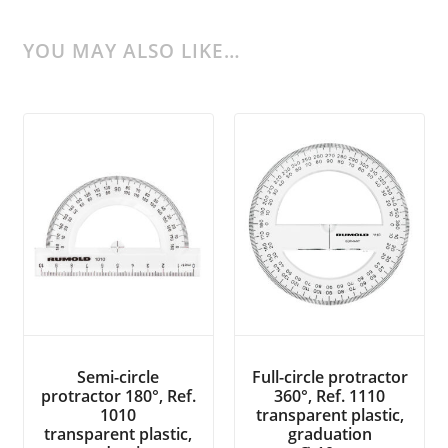
YOU MAY ALSO LIKE…
Semi-circle
Full-circle protractor
protractor 180°, Ref.
360°, Ref. 1110
1010
transparent plastic,
transparent plastic,
graduation