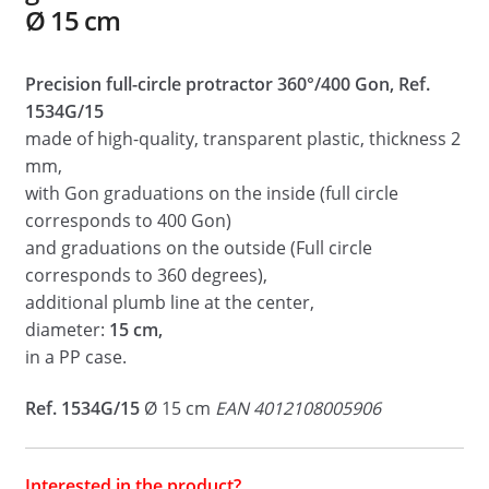
Ø 15 cm
Precision full-circle protractor 360°/400 Gon, Ref.
1534G/15
made of high-quality, transparent plastic, thickness 2
mm,
with Gon graduations on the inside (full circle
corresponds to 400 Gon)
and graduations on the outside (Full circle
corresponds to 360 degrees),
additional plumb line at the center,
diameter:
15 cm,
in a PP case.
Ref. 1534G/15
Ø 15 cm
EAN 4012108005906
Interested in the product?