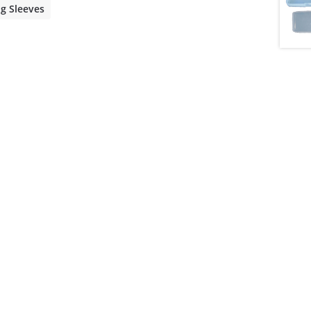
ng Sleeves