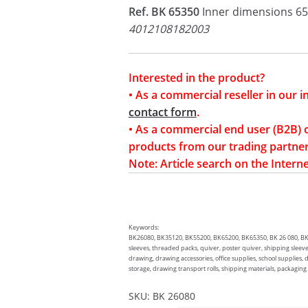
Ref. BK 65350
Inner dimensions 65
4012108182003
Interested in the product?
• As a commercial reseller in our 
contact form
.
• As a commercial end user (B2B) 
products from our trading partner
Note: Article search on the Interne
Keywords:
BK26080, BK35120, BK55200, BK65200, BK65350, BK 26 080, BK 35
sleeves, threaded packs, quiver, poster quiver, shipping sleeve
drawing, drawing accessories, office supplies, school supplies,
storage, drawing transport rolls, shipping materials, packaging
SKU:
BK 26080