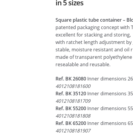
in 5 sizes
Square plastic tube container – B
patented packaging concept with T
excellent for stacking and storing,
with ratchet length adjustment by
stable, moisture resistant and oil r
made of transparent polyethylene 
resealable and reusable.
Ref. BK 26080
Inner dimensions 26
4012108181600
Ref. BK 35120
Inner dimensions 35
4012108181709
Ref. BK 55200
Inner dimensions 55
4012108181808
Ref. BK 65200
Inner dimensions 65
4012108181907