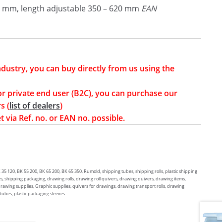
 mm, length adjustable 350 – 620 mm
EAN
industry, you can buy directly from us using the
or private end user (B2C), you can purchase our
s (
list of dealers
)
t via Ref. no. or EAN no. possible.
 120, BK 55 200, BK 65 200, BK 65 350, Rumold, shipping tubes, shipping rolls, plastic shipping
s, shipping packaging, drawing rolls, drawing roll quivers, drawing quivers, drawing items,
 drawing supplies, Graphic supplies, quivers for drawings, drawing transport rolls, drawing
 tubes, plastic packaging sleeves