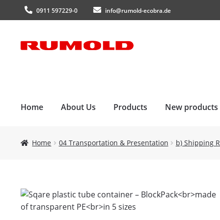
0911 597229-0
info@rumold-ecobra.de
Skip
Skip
to
to
navigation
content
Home
About Us
Products
New products
Home
04 Transportation & Presentation
b) Shipping R