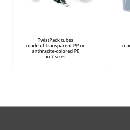
TwistPack tubes
made of transparent PP or
mad
anthracite-colored PE
in 7 sizes