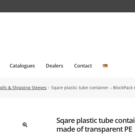
Catalogues
Dealers
Contact
olls & Shipping Sleeves
Sqare plastic tube container – BlockPack 
Sqare plastic tube conta
made of transparent PE
🔍