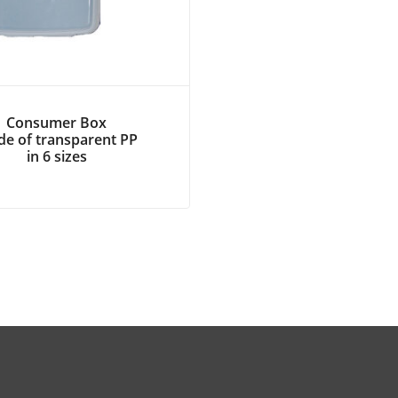
Consumer Box
e of transparent PP
in 6 sizes