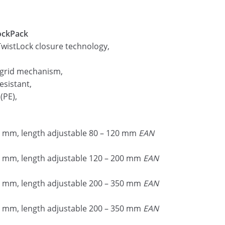
lockPack
wistLock closure technology,
 grid mechanism,
esistant,
(PE),
 mm, length adjustable 80 – 120 mm
EAN
 mm, length adjustable 120 – 200 mm
EAN
 mm, length adjustable 200 – 350 mm
EAN
 mm, length adjustable 200 – 350 mm
EAN