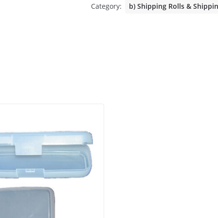
Category:
b) Shipping Rolls & Shippi