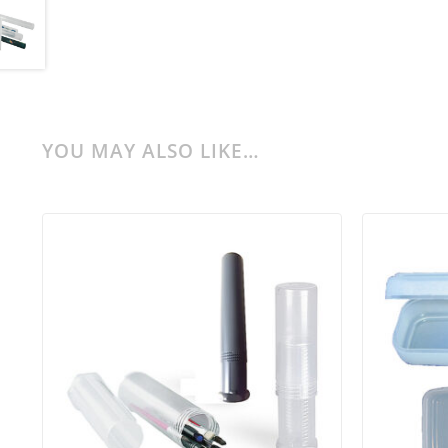
YOU MAY ALSO LIKE…