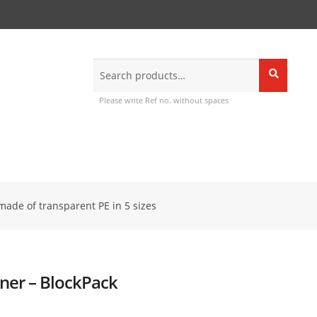
Search
Search
for:
Please write Ref no. without spaces
made of transparent PE in 5 sizes
iner – BlockPack