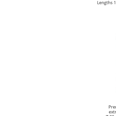
Lengths 1
Pre
ext