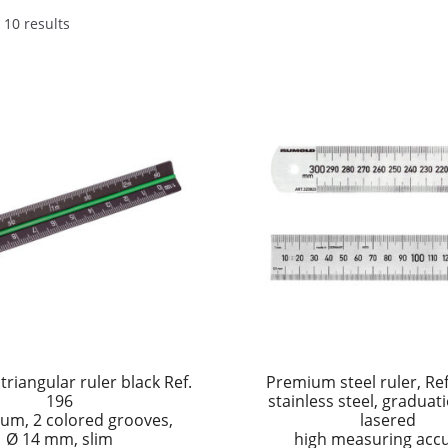
 10 results
triangular ruler black Ref.
Premium steel ruler, Re
196
stainless steel, gradua
um, 2 colored grooves,
lasered
Ø 14 mm, slim
high measuring acc