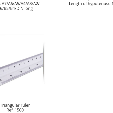
s: A7/A6/A5/A4/A3/A2/
Length of hypotenuse
6/B5/B4/DIN long
Triangular ruler
Ref. 1560