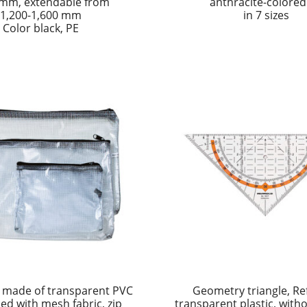
 mm, extendable from
anthracite-colored
1,200-1,600 mm
in 7 sizes
Color black, PE
 made of transparent PVC
Geometry triangle, Re
ced with mesh fabric, zip
transparent plastic, with