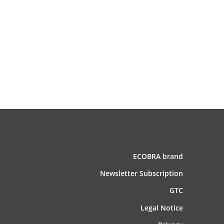
ECOBRA brand
News­letter Subscription
GTC
Legal Notice