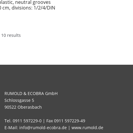
plastic, neutral grooves
0 cm, divisions: 1/2/4/DIN
 10 results
RUMOLD & ECOBRA GmbH
Schlossgasse 5
90522 Oberasbach
Tel. 0911 597229-0 | Fax 0911 597229-49
E-Mail: info@rumold-ecobra.de | www.rumold.de