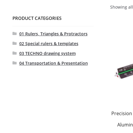
Showing all
PRODUCT CATEGORIES
01 Rulers, Triangles & Protractors
02 Special rulers & templates
03 TECHNO drawing system
04 Transportation & Presentation
Precision 
Alumin