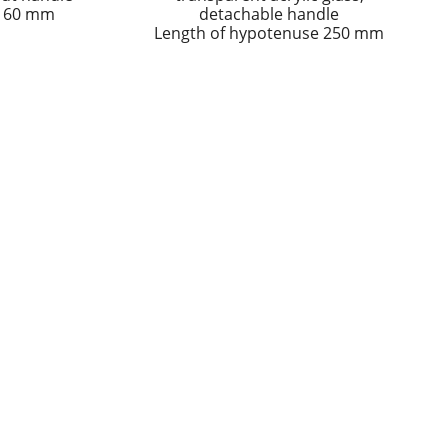
 160 mm
detachable handle
Length of hypotenuse 250 mm