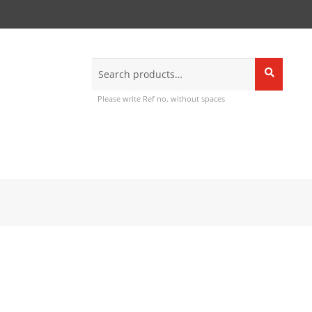
Search
Search
for:
Please write Ref no. without spaces