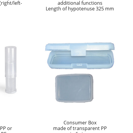
ight/left-
additional functions
Length of hypotenuse 325 mm
s
Consumer Box
 PP or
made of transparent PP