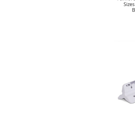
Size
B