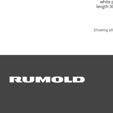
white 
length 3
Showing all