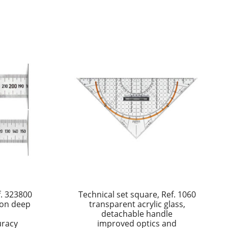
f. 323800
Technical set square, Ref. 1060
tion deep
transparent acrylic glass,
detachable handle
uracy
improved optics and