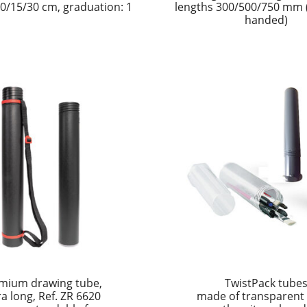
0/15/30 cm, graduation: 1
lengths 300/500/750 mm (r
handed)
mium drawing tube,
TwistPack tube
ra long, Ref. ZR 6620
made of transparent