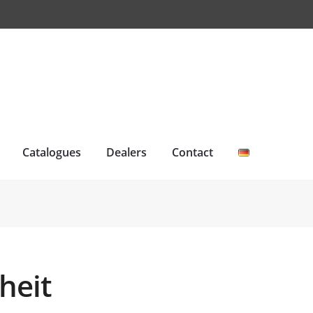
Catalogues
Dealers
Contact
heit