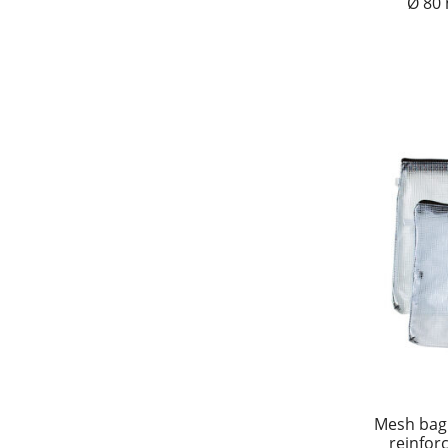
Ø 80
Mesh bag
reinfor