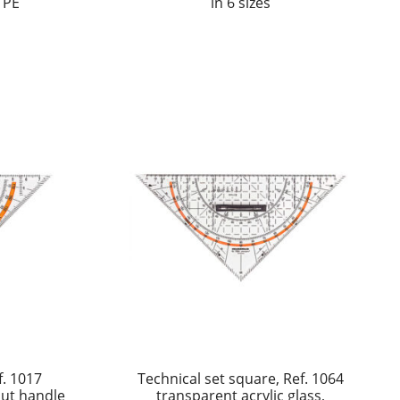
 PE
in 6 sizes
f. 1017
Technical set square, Ref. 1064
out handle
transparent acrylic glass,