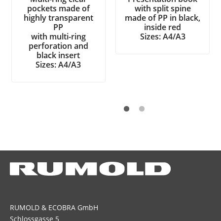
pockets made of
with split spine
highly transparent
made of PP in black,
PP
inside red
with multi-ring
Sizes: A4/A3
perforation and
black insert
Sizes: A4/A3
RUMOLD & ECOBRA GmbH
Schlossgasse 5