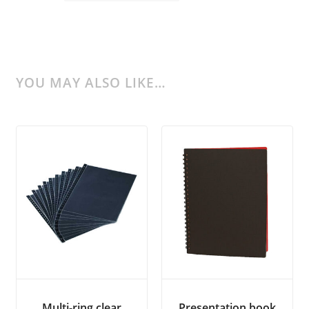
YOU MAY ALSO LIKE…
Multi-ring clear
Presentation book