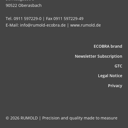
90522 Oberasbach
Tel. 0911 597229-0 | Fax 0911 597229-49
E-Mail: info@rumold-ecobra.de | www.rumold.de
ECOBRA brand
News­letter Subscription
GTC
Legal Notice
Privacy
© 2026 RUMOLD | Precision and quality made to measure