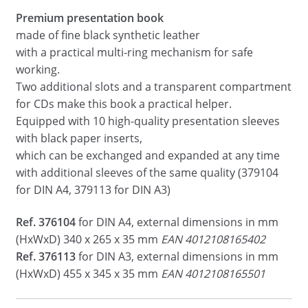
Premium presentation book
made of fine black synthetic leather
with a practical multi-ring mechanism for safe
working.
Two additional slots and a transparent compartment
for CDs make this book a practical helper.
Equipped with 10 high-quality presentation sleeves
with black paper inserts,
which can be exchanged and expanded at any time
with additional sleeves of the same quality (379104
for DIN A4, 379113 for DIN A3)
Ref. 376104
for DIN A4, external dimensions in mm
(HxWxD) 340 x 265 x 35 mm
EAN 4012108165402
Ref. 376113
for DIN A3, external dimensions in mm
(HxWxD) 455 x 345 x 35 mm
EAN 4012108165501