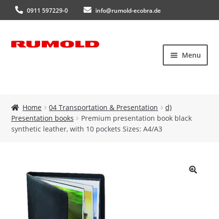
0911 597229-0
info@rumold-ecobra.de
Skip
Skip
Menu
to
to
navigation
content
Home
Home
04 Transportation & Presentation
d)
Presentation books
Premium presentation book black
About Us
synthetic leather, with 10 pockets Sizes: A4/A3
Products
New products
🔍
Catalogues