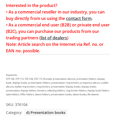
Interested in the product?
• As a commercial reseller in our industry, you can
buy directly from us using the
contact form
.
• As a commercial end user (B2B) or private end user
(B2C), you can purchase our products from our
trading partners (
list of dealers
)
Note: Article search on the Internet via Ref. no. or
EAN no. possible.
Keywords:
379 104, 379 113, 376 104, 376 113, Rumold, presentation albums, prentation folders, display
book, display books, presentation folders, presentation ring binders, prospectus album, Leaflet
albums, leaflet ring binders, ring binders, presentation display books, display books,
presentation display folders, binders, collecting folders, ring binder folders, display book folders,
sales folders, Offer folders, sleeve folders, presentation books, sleeve books, file sleeves
SKU:
376104
Category:
d) Presentation books