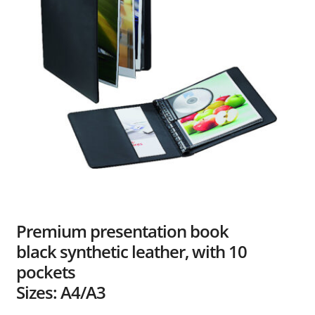
Dealers
Contact
Premium presentation book
black synthetic leather, with 10
pockets
Sizes: A4/A3