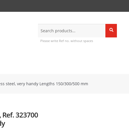
Search
Search
for:
Please write Ref no. without spaces
nless steel, very handy Lengths 150/300/500 mm
n, Ref. 323700
dy