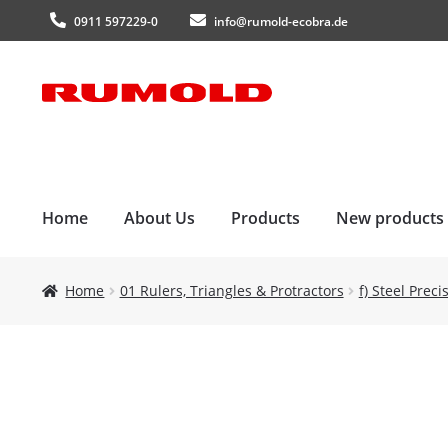
0911 597229-0
info@rumold-ecobra.de
Skip
Skip
to
to
navigation
content
Home
About Us
Products
New products
Home
01 Rulers, Triangles & Protractors
f) Steel Prec