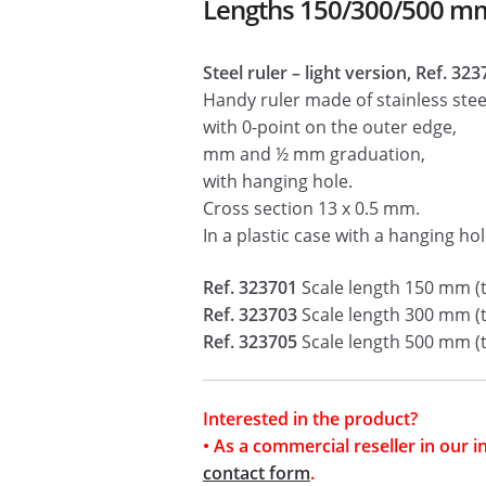
Lengths 150/300/500 m
Steel ruler – light version, Ref. 32
Handy ruler made of stainless stee
with 0-point on the outer edge,
mm and ½ mm graduation,
with hanging hole.
Cross section 13 x 0.5 mm.
In a plastic case with a hanging hol
Ref. 323701
Scale length 150 mm (
Ref. 323703
Scale length 300 mm (
Ref. 323705
Scale length 500 mm (
Interested in the product?
• As a commercial reseller in our 
contact form
.