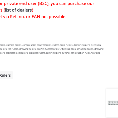
or private end user (B2C), you can purchase our
s (
list of dealers
)
t via Ref. no. or EAN no. possible.
ale, rumold scales, control scale, control scales, rulers, scale rulers, drawing rulers, precision
 rulers, flat rulers, drawing rulers, drawing accessories, Office supplies, school supplies, drawing
lers, stainless steel rulers, stainless rulers, cutting rulers, cutting, construction ruler, working
 Rulers