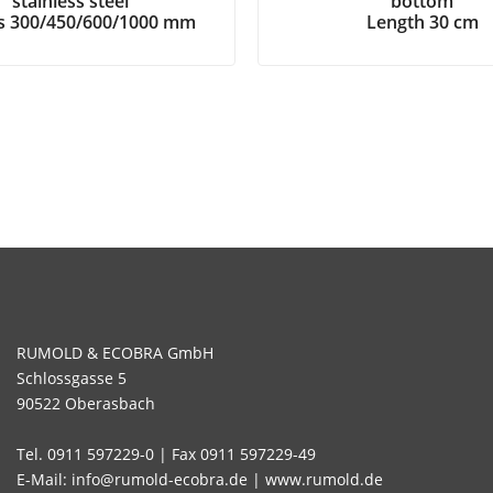
stainless steel
bottom
hs 300/450/600/1000 mm
Length 30 cm
RUMOLD & ECOBRA GmbH
Schlossgasse 5
90522 Oberasbach
Tel. 0911 597229-0 | Fax 0911 597229-49
E-Mail: info@rumold-ecobra.de | www.rumold.de