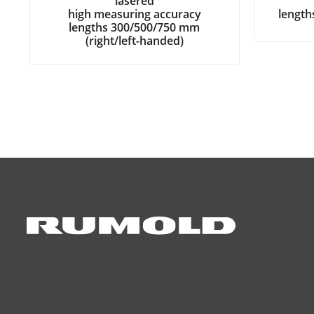
lasered
high measuring accuracy
lengt
lengths 300/500/750 mm
(right/left-handed)