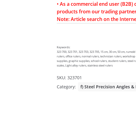
• As a commercial end user (B2B) 
products from our trading partner
Note: Article search on the Interne
Keywords:
323 700, 323 701, 323 703, 323 705, 15 cm, 30 cm, 50 cm, rumold sc
rulers, office rulers, normal rulers, technician rulers, workshop
supplies, graphic supplies, school rulers, student rulers, steel ru
scales, Light alloy rulers, stainless steel rulers
SKU:
323701
Category:
f) Steel Precision Angles &