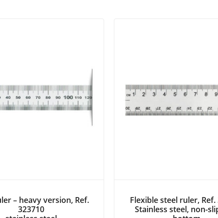
uler – heavy version, Ref.
Flexible steel ruler, Ref
323710
Stainless steel, non-sl