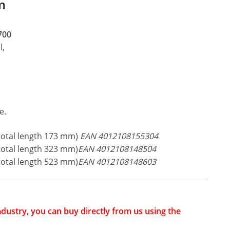
m
3700
l,
e.
total length 173 mm)
EAN 4012108155304
total length 323 mm)
EAN 4012108148504
total length 523 mm)
EAN 4012108148603
industry, you can buy directly from us using the