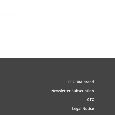
ECOBRA brand
News­letter Subscription
GTC
Legal Notice