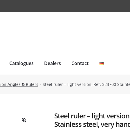
Catalogues
Dealers
Contact
ision Angles & Rulers
Steel ruler – light version, Ref. 323700 Stai
Steel ruler – light versio
Stainless steel, very han
🔍