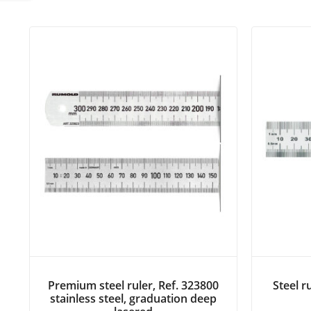
Premium steel ruler, Ref. 323800
Steel r
stainless steel, graduation deep