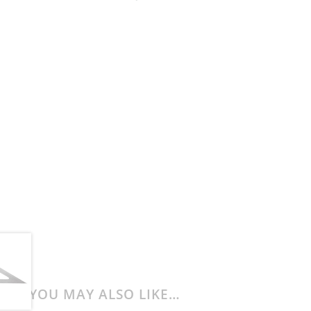
YOU MAY ALSO LIKE…