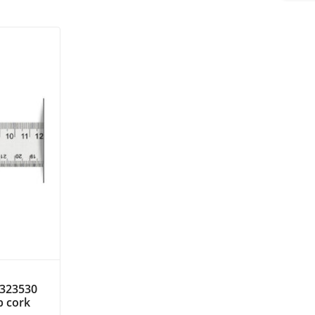
. 323530
ip cork