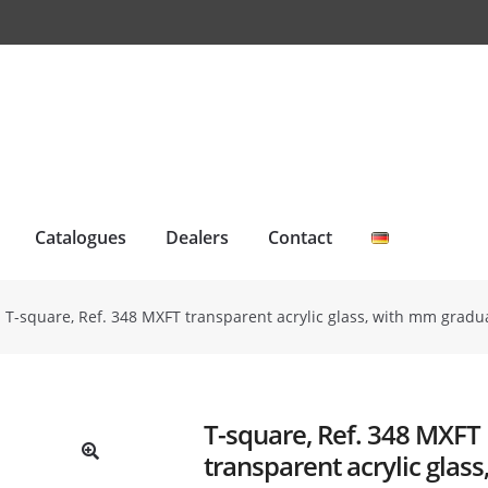
Catalogues
Dealers
Contact
T-square, Ref. 348 MXFT transparent acrylic glass, with mm gradu
T-square, Ref. 348 MXFT
transparent acrylic glas
🔍