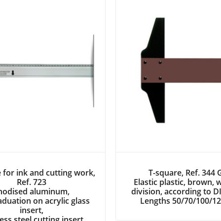
 for ink and cutting work,
T-square, Ref. 344
Ref. 723
Elastic plastic, brown, 
nodised aluminum,
division, according to 
duation on acrylic glass
Lengths 50/70/100/1
insert,
less steel cutting insert