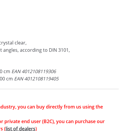
rystal clear,
ht angles, according to DIN 3101,
70 cm
EAN 4012108119306
100 cm
EAN 4012108119405
industry, you can buy directly from us using the
or private end user (B2C), you can purchase our
s (
list of dealers
)