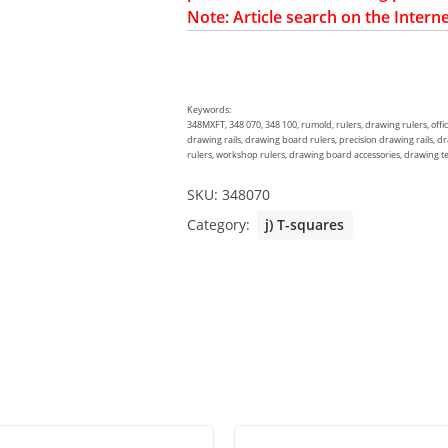
Note: Article search on the Interne
Keywords:
348MXFT, 348 070, 348 100, rumold, rulers, drawing rulers, offic
drawing rails, drawing board rulers, precision drawing rails, d
rulers, workshop rulers, drawing board accessories, drawing techn
SKU:
348070
Category:
j) T-squares