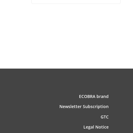
ECOBRA brand
News­letter Subscription
GTC
Legal Notice