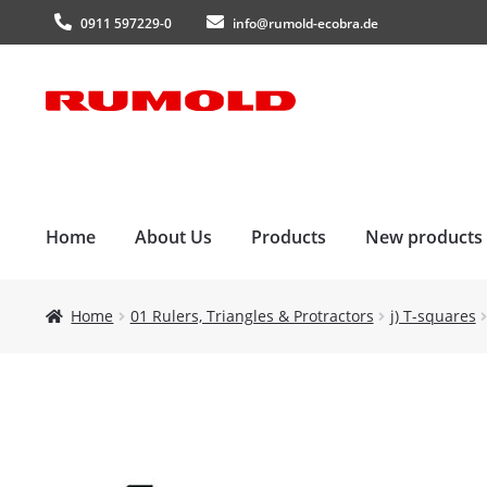
0911 597229-0
info@rumold-ecobra.de
Skip
Skip
to
to
navigation
content
Home
About Us
Products
New products
Home
01 Rulers, Triangles & Protractors
j) T-squares