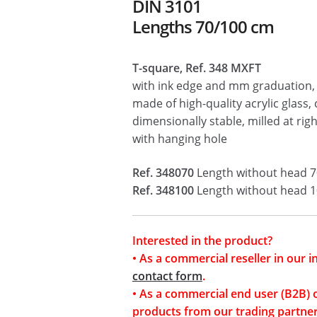
DIN 3101
Lengths 70/100 cm
T-square, Ref. 348 MXFT
with ink edge and mm graduation,
made of high-quality acrylic glass, c
dimensionally stable, milled at rig
with hanging hole
Ref. 348070
Length without head 
Ref. 348100
Length without head 
Interested in the product?
• As a commercial reseller in our 
contact form
.
• As a commercial end user (B2B) 
products from our trading partner