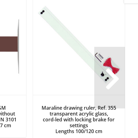
 GM
Maraline drawing ruler, Ref. 355
without
transparent acrylic glass,
Next
DIN 3101
cord-led with locking brake for
27 cm
settings
Lengths 100/120 cm