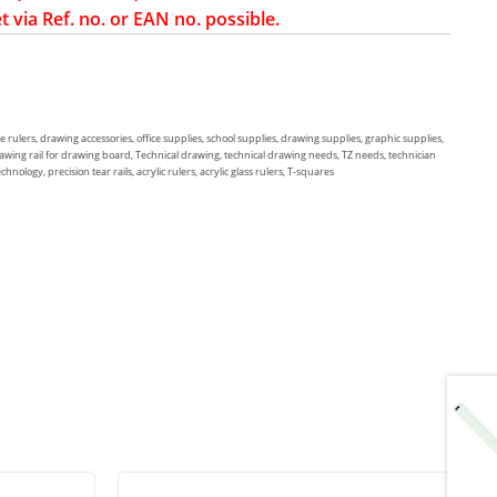
t via Ref. no. or EAN no. possible.
e rulers, drawing accessories, office supplies, school supplies, drawing supplies, graphic supplies,
rawing rail for drawing board, Technical drawing, technical drawing needs, TZ needs, technician
ology, precision tear rails, acrylic rulers, acrylic glass rulers, T-squares