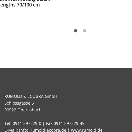
Lengths 70/100 cm
RUMOLD & ECOBRA GmbH
Schlossgasse 5
90522 Oberasbach
Tel. 0911 597229-0 | Fax 0911 597229-49
E-Mail: info@rumold-ecobra.de | www.rumold.de