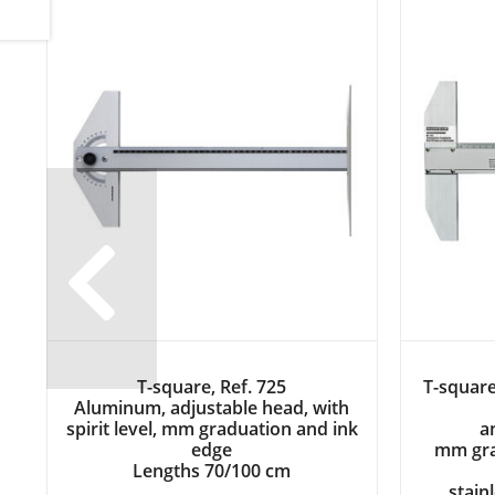
T-square, Ref. 725
T-square
Aluminum, adjustable head, with
Previous
spirit level, mm graduation and ink
a
edge
mm gra
Lengths 70/100 cm
stain