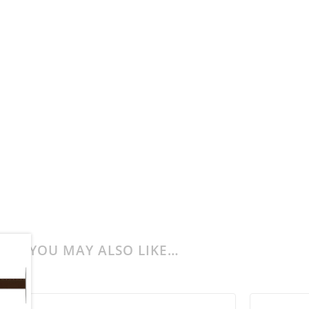
YOU MAY ALSO LIKE…