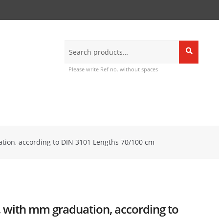
Search
Search
for:
Please write Ref no. without spaces
ation, according to DIN 3101 Lengths 70/100 cm
s, with mm graduation, according to