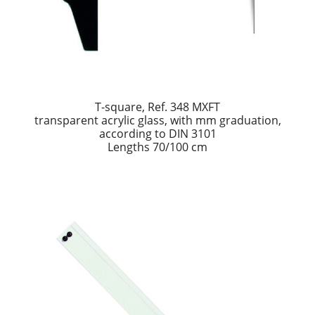
T-square, Ref. 348 MXFT
transparent acrylic glass, with mm graduation,
according to DIN 3101
Lengths 70/100 cm