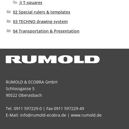
j) T-squares
02 Special rulers & templates
03 TECHNO drawing system
04 Transportation & Presentation
RUMOLD & ECOBRA GmbH
Schlossgasse 5
90522 Oberasbach
Tel. 0911 597229-0 | Fax 0911 597229-49
E-Mail: info@rumold-ecobra.de | www.rumold.de