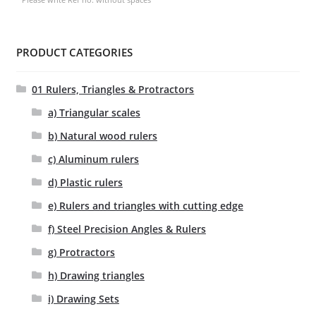
PRODUCT CATEGORIES
01 Rulers, Triangles & Protractors
a) Triangular scales
b) Natural wood rulers
c) Aluminum rulers
d) Plastic rulers
e) Rulers and triangles with cutting edge
f) Steel Precision Angles & Rulers
g) Protractors
h) Drawing triangles
i) Drawing Sets