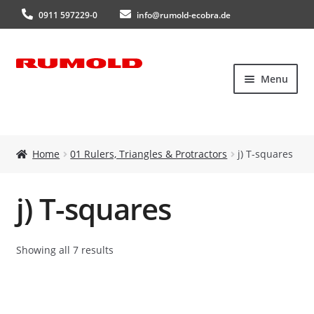
0911 597229-0
info@rumold-ecobra.de
Skip
Skip
Menu
to
to
navigation
content
Home
Home
01 Rulers, Triangles & Protractors
j) T-squares
About Us
j) T-squares
Products
New products
Showing all 7 results
Catalogues