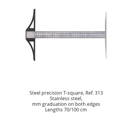
Dealers
Contact
Steel precision T-square, Ref. 313
Stainless steel,
mm graduation on both edges
Lengths 70/100 cm