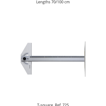
Lengths 70/100 cm
T-square, Ref. 725