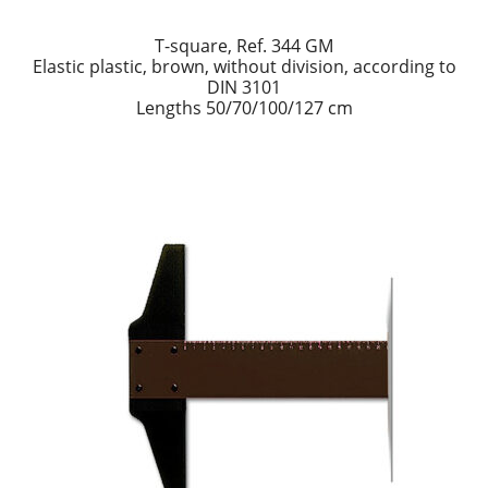
T-square, Ref. 344 GM
Elastic plastic, brown, without division, according to
DIN 3101
Lengths 50/70/100/127 cm