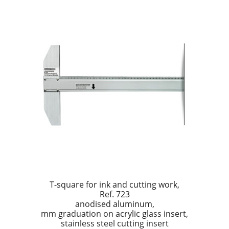
T-square for ink and cutting work,
Ref. 723
anodised aluminum,
mm graduation on acrylic glass insert,
stainless steel cutting insert