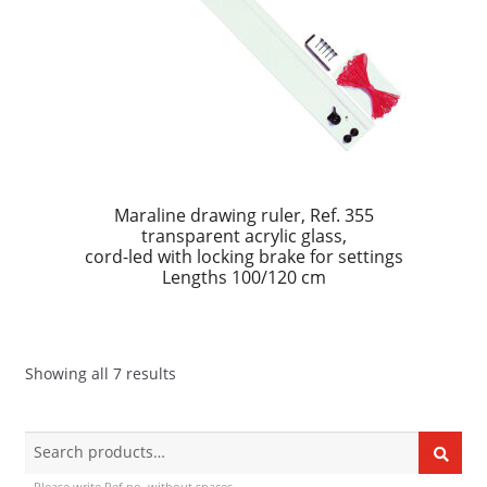
Maraline drawing ruler, Ref. 355
transparent acrylic glass,
cord-led with locking brake for settings
Lengths 100/120 cm
Showing all 7 results
Search
Search
for:
Please write Ref no. without spaces