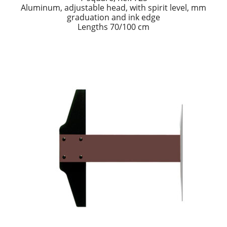
Aluminum, adjustable head, with spirit level, mm
graduation and ink edge
Lengths 70/100 cm