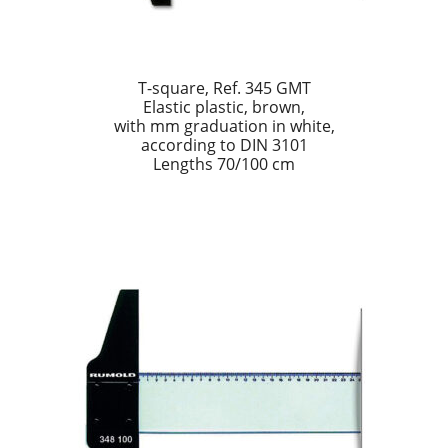
T-square, Ref. 345 GMT
Elastic plastic, brown,
with mm graduation in white,
according to DIN 3101
Lengths 70/100 cm